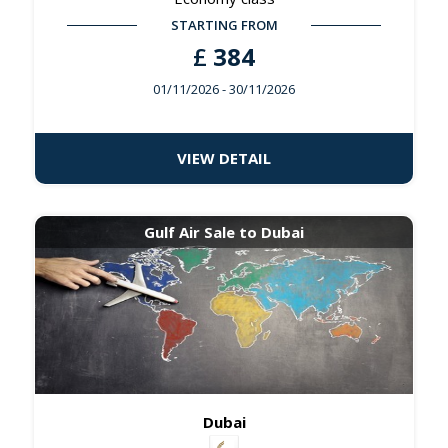
STARTING FROM
£
384
01/11/2026
- 30/11/2026
VIEW DETAIL
Gulf Air Sale to Dubai
Dubai