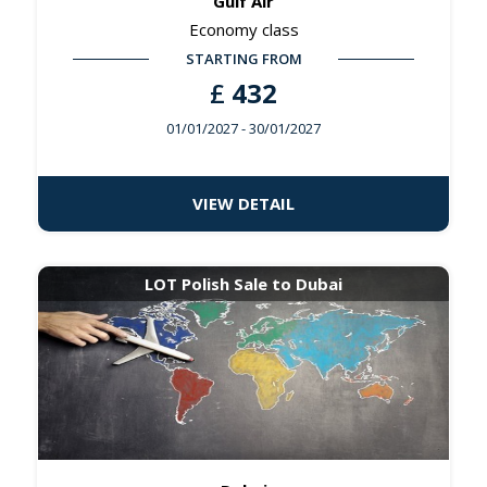
Gulf Air
Economy class
STARTING FROM
£
432
01/01/2027
- 30/01/2027
VIEW DETAIL
LOT Polish Sale to Dubai