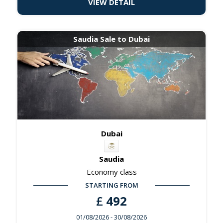
VIEW DETAIL
Saudia Sale to Dubai
Dubai
Saudia
Economy class
STARTING FROM
£
492
01/08/2026
- 30/08/2026