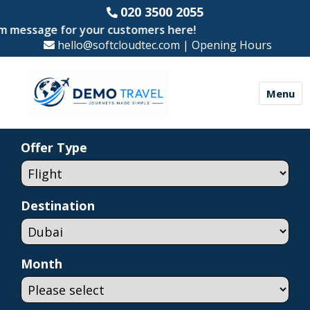
020 3500 2055
ssage for your customers here!
hello@softcloudtec.com
|
Opening Hours
Menu
Offer Type
Destination
Month