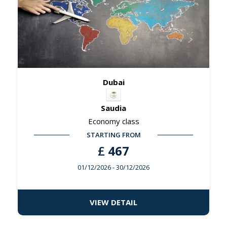
Dubai
Saudia
Economy class
STARTING FROM
£
467
01/12/2026
- 30/12/2026
VIEW DETAIL