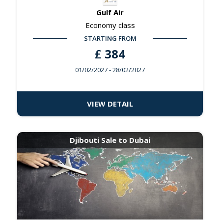
Gulf Air
Economy class
STARTING FROM
£
384
01/02/2027
- 28/02/2027
VIEW DETAIL
Djibouti Sale to Dubai