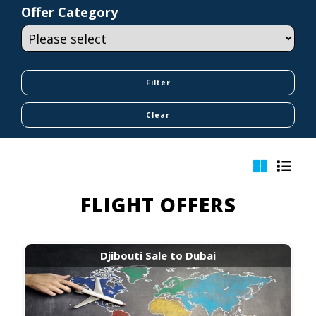
Offer Category
FLIGHT OFFERS
Djibouti Sale to Dubai