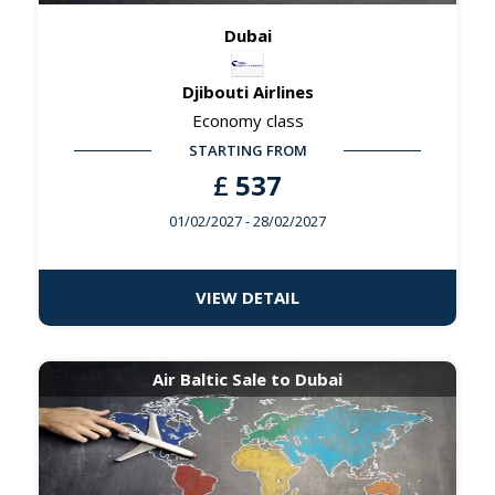
Dubai
Djibouti Airlines
Economy class
STARTING FROM
£
537
01/02/2027
- 28/02/2027
VIEW DETAIL
Air Baltic Sale to Dubai