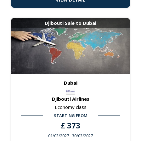
Djibouti Sale to Dubai
Dubai
Djibouti Airlines
Economy class
STARTING FROM
£
373
01/03/2027
- 30/03/2027