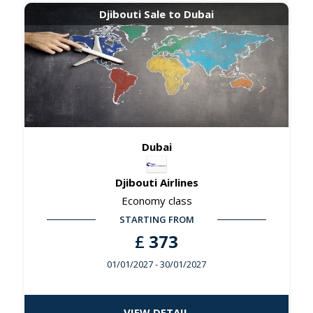
Djibouti Sale to Dubai
Dubai
Djibouti Airlines
Economy class
STARTING FROM
£
373
01/01/2027
- 30/01/2027
VIEW DETAIL