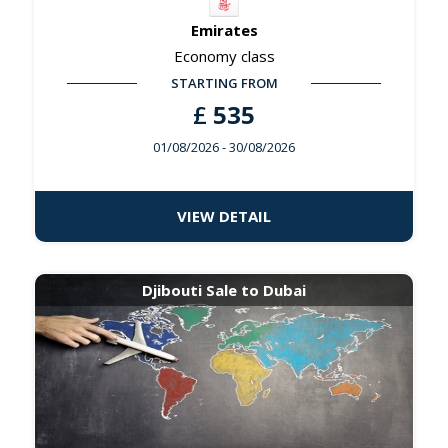
Emirates
Economy class
STARTING FROM
£
535
01/08/2026
- 30/08/2026
VIEW DETAIL
Djibouti Sale to Dubai