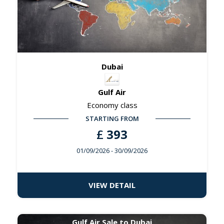
Dubai
Gulf Air
Economy class
STARTING FROM
£
393
01/09/2026
- 30/09/2026
VIEW DETAIL
Gulf Air Sale to Dubai