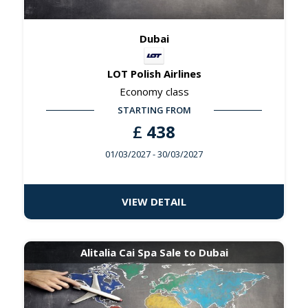
Dubai
LOT Polish Airlines
Economy class
STARTING FROM
£
438
01/03/2027
- 30/03/2027
VIEW DETAIL
Alitalia Cai Spa Sale to Dubai