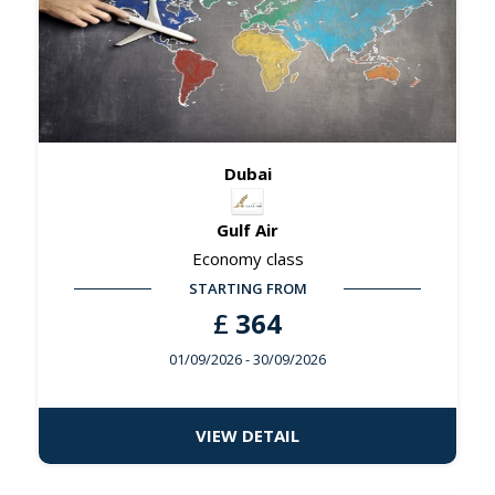
Dubai
Gulf Air
Economy class
STARTING FROM
£
364
01/09/2026
- 30/09/2026
VIEW DETAIL