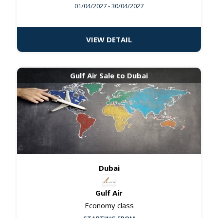
01/04/2027
- 30/04/2027
VIEW DETAIL
Gulf Air Sale to Dubai
Dubai
Gulf Air
Economy class