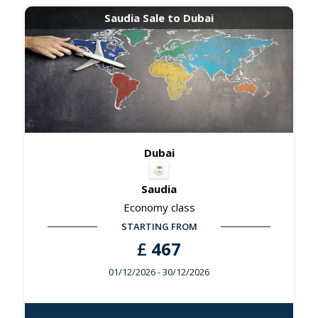
Saudia Sale to Dubai
Dubai
Saudia
Economy class
STARTING FROM
£
467
01/12/2026
- 30/12/2026