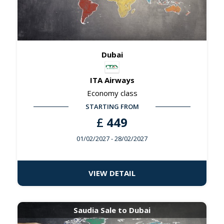
Dubai
ITA Airways
Economy class
STARTING FROM
£
449
01/02/2027
- 28/02/2027
VIEW DETAIL
Saudia Sale to Dubai