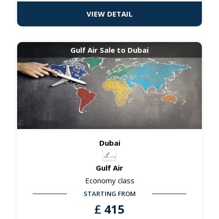
VIEW DETAIL
Gulf Air Sale to Dubai
Dubai
Gulf Air
Economy class
STARTING FROM
£
415