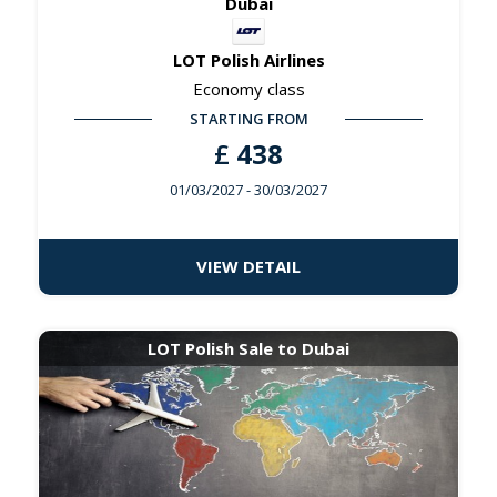
Dubai
LOT Polish Airlines
Economy class
STARTING FROM
£
438
01/03/2027
- 30/03/2027
VIEW DETAIL
LOT Polish Sale to Dubai