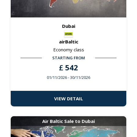
Dubai
airBaltic
Economy class
STARTING FROM
£
542
01/11/2026
- 30/11/2026
VIEW DETAIL
Air Baltic Sale to Dubai