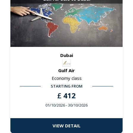
Dubai
Gulf Air
Economy class
STARTING FROM
£
412
01/10/2026
- 30/10/2026
VIEW DETAIL