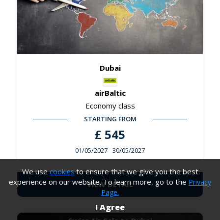
Dubai
airBaltic
Economy class
STARTING FROM
£
545
01/05/2027
- 30/05/2027
We use
to ensure that we give you the best
cookies
experience on our website. To learn more, go to the
Privacy
VIEW DETAIL
Page.
I Agree