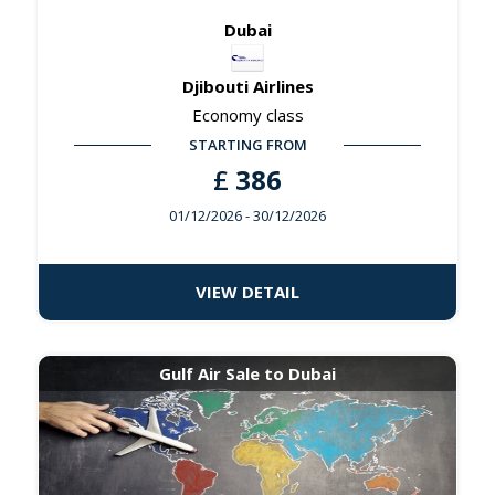
Dubai
Djibouti Airlines
Economy class
STARTING FROM
£
386
01/12/2026
- 30/12/2026
VIEW DETAIL
Gulf Air Sale to Dubai