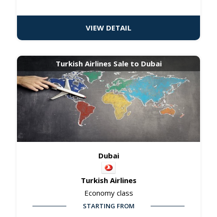
VIEW DETAIL
Turkish Airlines Sale to Dubai
Dubai
Turkish Airlines
Economy class
STARTING FROM