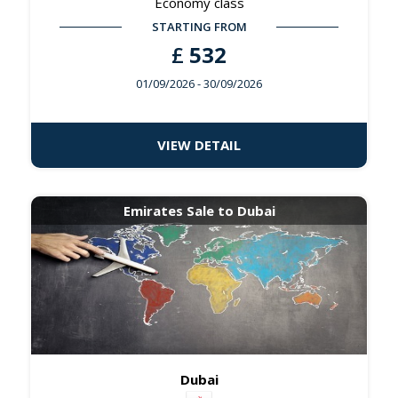
Economy class
STARTING FROM
£
532
01/09/2026
- 30/09/2026
VIEW DETAIL
Emirates Sale to Dubai
Dubai