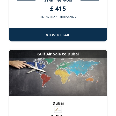
STARTING FROM
£
415
01/05/2027
- 30/05/2027
VIEW DETAIL
Gulf Air Sale to Dubai
Dubai