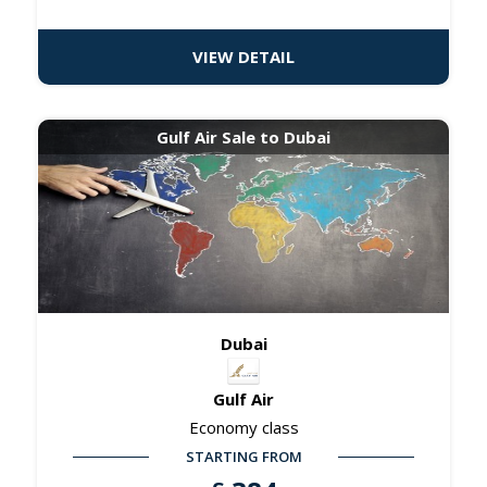
VIEW DETAIL
Gulf Air Sale to Dubai
Dubai
Gulf Air
Economy class
STARTING FROM