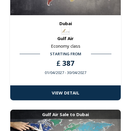
Dubai
Gulf Air
Economy class
STARTING FROM
£
387
01/04/2027
- 30/04/2027
VIEW DETAIL
Gulf Air Sale to Dubai