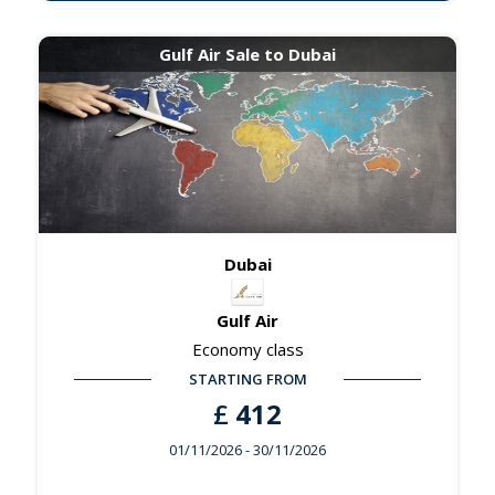
Gulf Air Sale to Dubai
Dubai
Gulf Air
Economy class
STARTING FROM
£
412
01/11/2026
- 30/11/2026