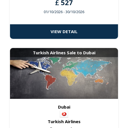
£
527
01/10/2026
- 30/10/2026
VIEW DETAIL
Turkish Airlines Sale to Dubai
Dubai
Turkish Airlines