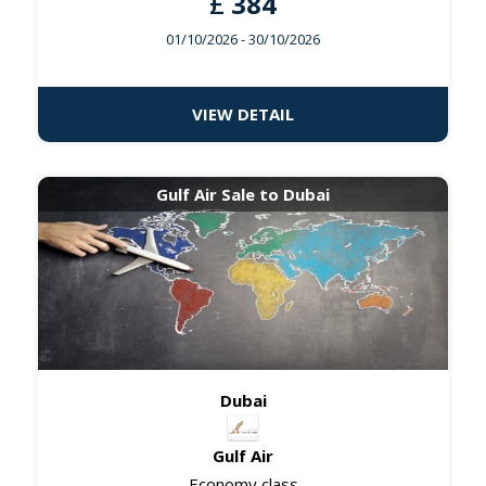
£
384
01/10/2026
- 30/10/2026
VIEW DETAIL
Gulf Air Sale to Dubai
Dubai
Gulf Air
Economy class