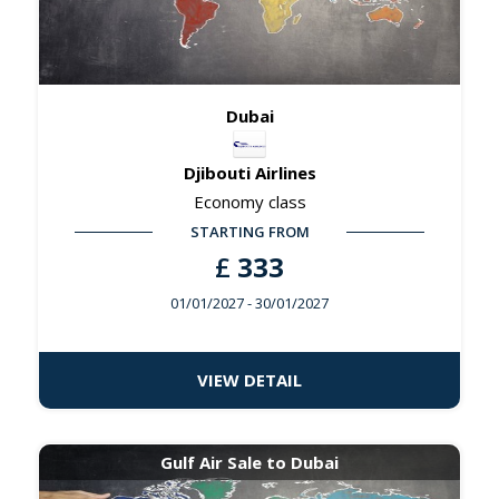
Dubai
Djibouti Airlines
Economy class
STARTING FROM
£
333
01/01/2027
- 30/01/2027
VIEW DETAIL
Gulf Air Sale to Dubai